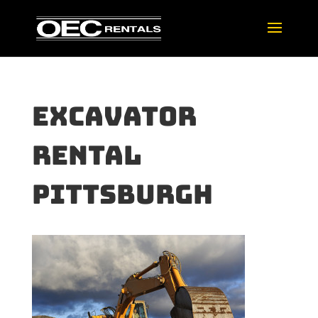
Excavator
rental
pittsburgh