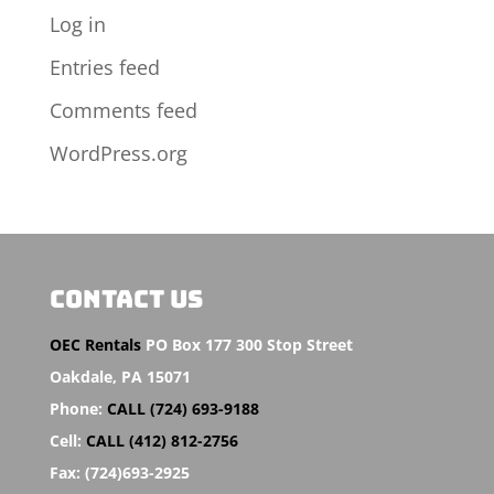
Log in
Entries feed
Comments feed
WordPress.org
CONTACT US
OEC Rentals
PO Box 177 300 Stop Street
Oakdale,
PA 15071
Phone:
CALL (724) 693-9188
Cell:
CALL (412) 812-2756
Fax:
(724)693-2925