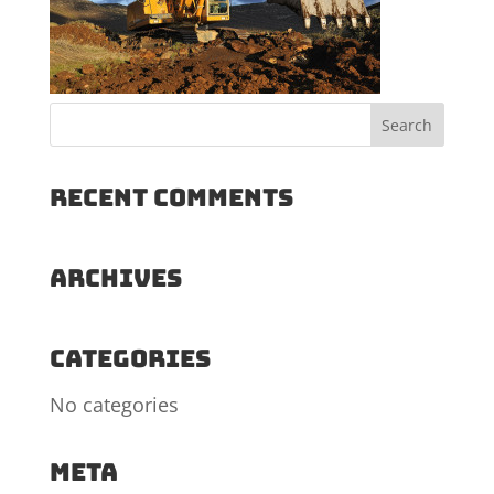
Recent Comments
Archives
Categories
No categories
Meta