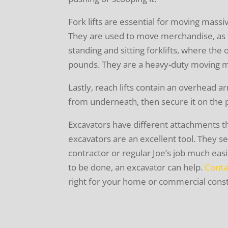
Fork lifts are essential for moving mass
They are used to move merchandise, as t
standing and sitting forklifts, where the 
pounds. They are a heavy-duty moving 
Lastly, reach lifts contain an overhead a
from underneath, then secure it on the 
Excavators have different attachments t
excavators are an excellent tool. They 
contractor or regular Joe’s job much ea
to be done, an excavator can help.
Conta
right for your home or commercial const