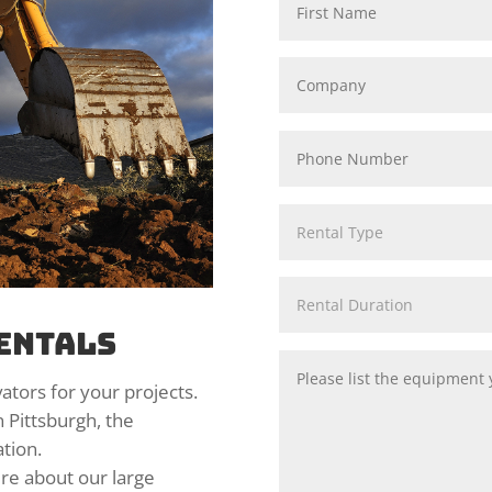
entals
ators for your projects.
n Pittsburgh, the
tion.
ire about our large