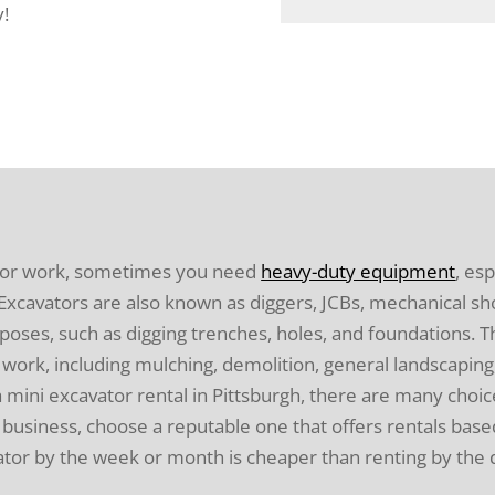
y!
 or work, sometimes you need
heavy-duty equipment
, es
e. Excavators are also known as diggers, JCBs, mechanical s
poses, such as digging trenches, holes, and foundations. T
work, including mulching, demolition, general landscaping,
a mini excavator rental in Pittsburgh, there are many choic
usiness, choose a reputable one that offers rentals based
ator by the week or month is cheaper than renting by the 