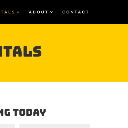
NTALS
ABOUT
CONTACT
ntals
ng Today