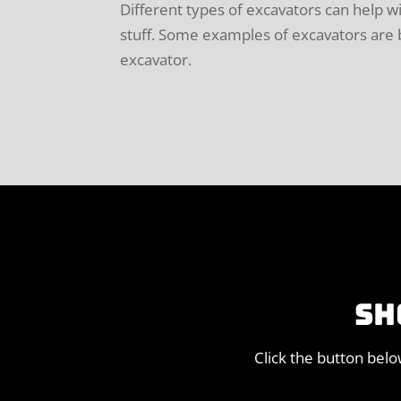
Different types of excavators can help w
stuff. Some examples of excavators are bo
excavator.
SH
Click the button bel