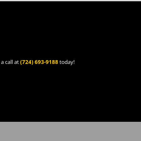
a call at
(724) 693-9188
today!