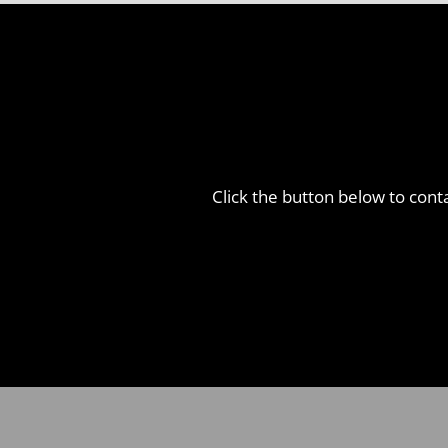
Click the button below to conta