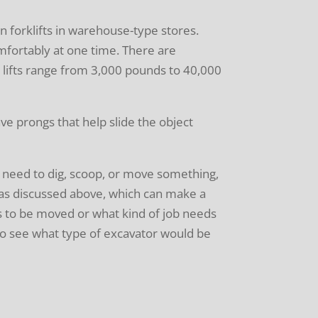
n forklifts in warehouse-type stores.
mfortably at one time. There are
ork lifts range from 3,000 pounds to 40,000
ave prongs that help slide the object
 need to dig, scoop, or move something,
 as discussed above, which can make a
s to be moved or what kind of job needs
o see what type of excavator would be