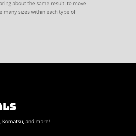
 bring about the same result: to move
re many sizes within each type of
ALS
o, Komatsu, and more!