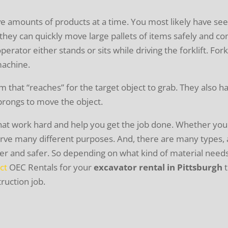
ive amounts of products at a time. You most likely have see
hey can quickly move large pallets of items safely and co
operator either stands or sits while driving the forklift. F
machine.
rm that “reaches” for the target object to grab. They also h
prongs to move the object.
hat work hard and help you get the job done. Whether you
serve many different purposes. And, there are many types,
sier and safer. So depending on what kind of material need
ct
OEC Rentals for your
excavator rental in Pittsburgh
t
ruction job.