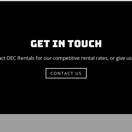
GET IN TOUCH
ct OEC Rentals for our competitive rental rates, or give us 
CONTACT US