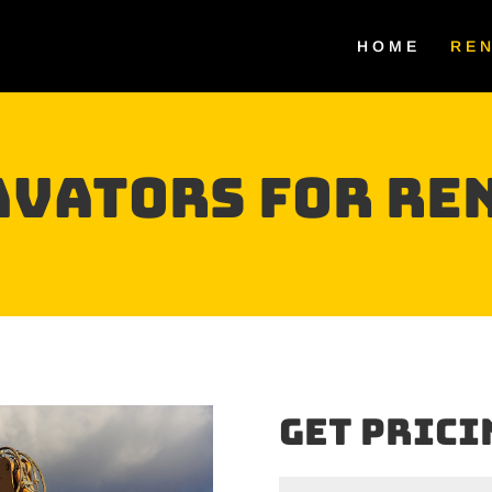
HOME
RE
AVATORS For Re
Get Prici