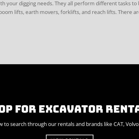
ith your digging needs. They all perform different tasks to
om lifts, earth movers, forklifts, and reach lifts. There a
OP FOR EXCAVATOR RENT
ow to search through our rentals and brands like CAT, Volv