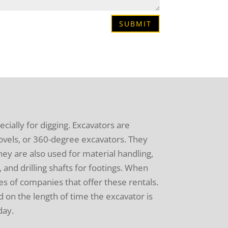
SUBMIT
pecially for digging. Excavators are
hovels, or 360-degree excavators. They
hey are also used for material handling,
 and drilling shafts for footings. When
es of companies that offer these rentals.
 on the length of time the excavator is
day.