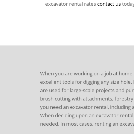
excavator rental rates
contact us
toda
When you are working on a job at home
excellent tools for digging any size hol
are used for large-scale projects and pur
brush cutting with attachments, forestry 
you need an excavator rental, including 
When deciding upon an excavator rental b
needed. In most cases, renting an excav