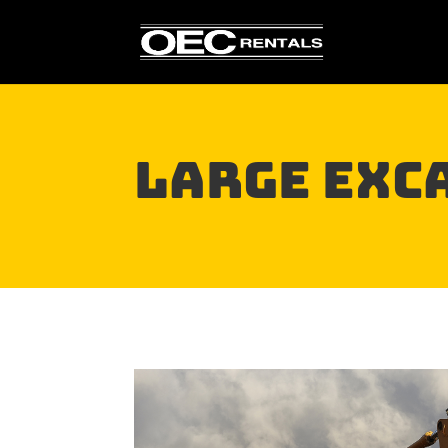
Large EXC