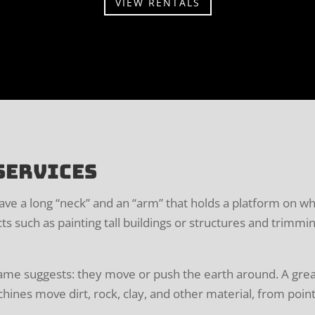
VIEW RENTALS
Services
have a long “neck” and an “arm” that holds a platform on 
cts such as painting tall buildings or structures and trimmi
ame suggests: they move or push the earth around. A grea
ines move dirt, rock, clay, and other material, from point