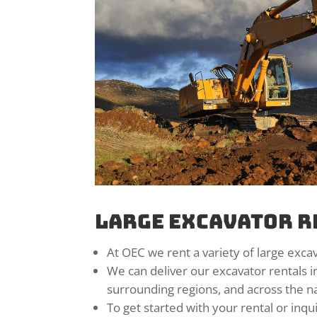
Large Excavator R
At OEC we rent a variety of large excav
We can deliver our excavator rentals i
surrounding regions, and across the na
To get started with your rental or inqu