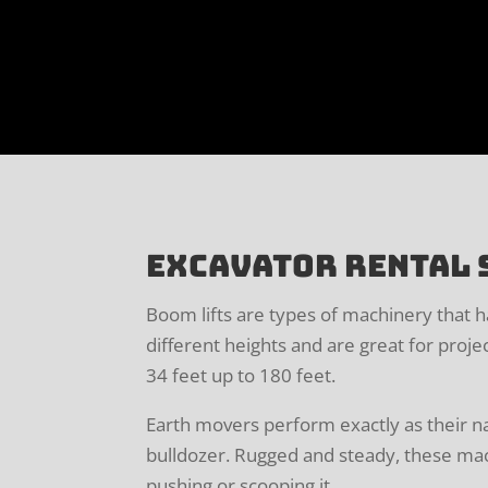
Excavator Rental 
Boom lifts are types of machinery that 
different heights and are great for proje
34 feet up to 180 feet.
Earth movers perform exactly as their n
bulldozer. Rugged and steady, these mach
pushing or scooping it.