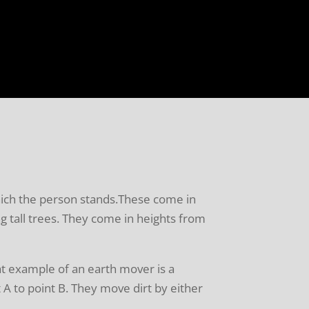
which the person stands.These come in
ng tall trees. They come in heights from
t example of an earth mover is a
 A to point B. They move dirt by either