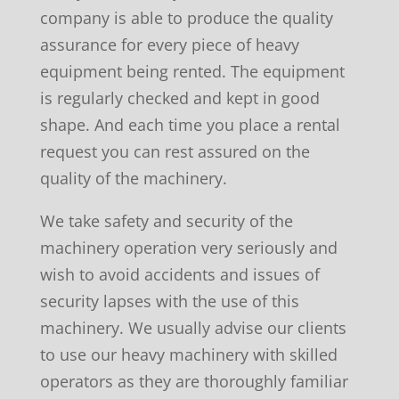
company is able to produce the quality
assurance for every piece of heavy
equipment being rented. The equipment
is regularly checked and kept in good
shape. And each time you place a rental
request you can rest assured on the
quality of the machinery.
We take safety and security of the
machinery operation very seriously and
wish to avoid accidents and issues of
security lapses with the use of this
machinery. We usually advise our clients
to use our heavy machinery with skilled
operators as they are thoroughly familiar