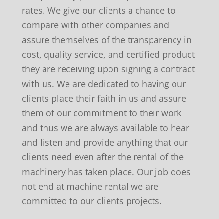
rates. We give our clients a chance to
compare with other companies and
assure themselves of the transparency in
cost, quality service, and certified product
they are receiving upon signing a contract
with us. We are dedicated to having our
clients place their faith in us and assure
them of our commitment to their work
and thus we are always available to hear
and listen and provide anything that our
clients need even after the rental of the
machinery has taken place. Our job does
not end at machine rental we are
committed to our clients projects.