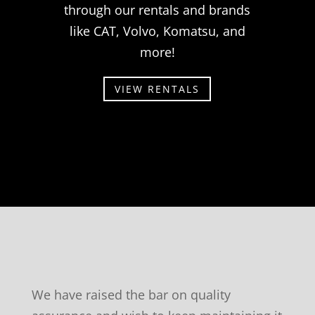
through our rentals and brands
like CAT, Volvo, Komatsu, and
more!
VIEW RENTALS
We have raised the bar on quality