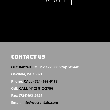
CONTACT US
CONTACT US
OEC Rentals
PO Box 177 300 Stop Street
Oakdale,
PA 15071
Phone:
CALL (724) 693-9188
Cell:
CALL (412) 812-2756
Fax:
(724)693-2925
Email:
info@oecrentals.com