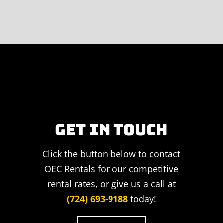
GET IN TOUCH
Click the button below to contact
OEC Rentals for our competitive
rental rates, or give us a call at
(724) 693-9188
today!