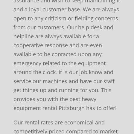
assurance and wish to keep maintaining it
and a loyal customer base. We are always
open to any criticism or fielding concerns
from our customers. Our help desk and
helpline are always available for a
cooperative response and are even
available to be contacted upon any
emergency related to the equipment
around the clock. It is our job know and
service our machines and have our staff
get things up and running for you. This
provides you with the best heavy
equipment rental Pittsburgh has to offer!
Our rental rates are economical and
competitively priced compared to market