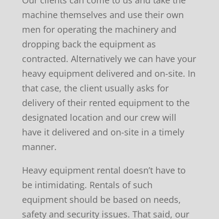
Our clients can come to us and take the
machine themselves and use their own
men for operating the machinery and
dropping back the equipment as
contracted. Alternatively we can have your
heavy equipment delivered and on-site. In
that case, the client usually asks for
delivery of their rented equipment to the
designated location and our crew will
have it delivered and on-site in a timely
manner.
Heavy equipment rental doesn’t have to
be intimidating. Rentals of such
equipment should be based on needs,
safety and security issues. That said, our