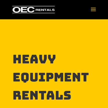
HEAVY
EQUIPMENT
RENTALs