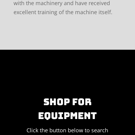
with the machinery and have received
excellent training of the machine itself.
SHOP FOR
EQUIPMENT
Click the button below to search