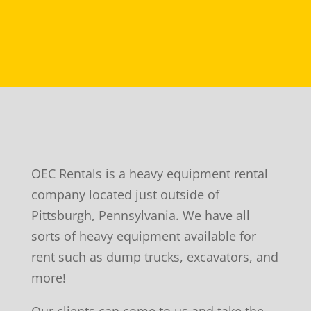
OEC Rentals is a heavy equipment rental
company located just outside of
Pittsburgh, Pennsylvania. We have all
sorts of heavy equipment available for
rent such as dump trucks, excavators, and
more!