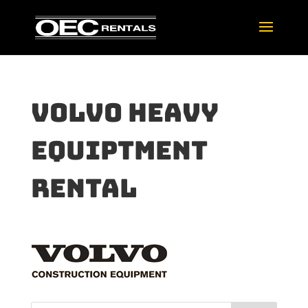
volvo heavy
equiptment
rental