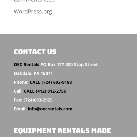
WordPress.org
CONTACT US
OEC Rentals
PO Box 177 300 Stop Street
Oakdale,
PA 15071
Phone:
CALL (724) 693-9188
Cell:
CALL (412) 812-2756
Fax:
(724)693-2925
Email:
info@oecrentals.com
EQUIPMENT RENTALS MADE