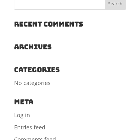
Recent Comments
Archives
Categories
No categories
Meta
Log in
Entries feed
Comments feed